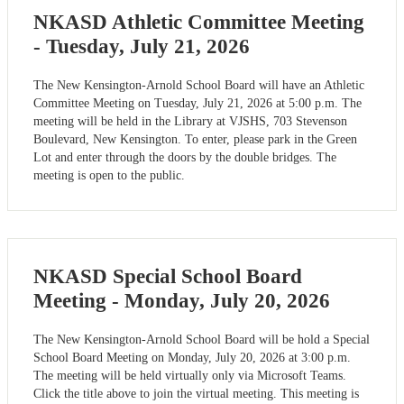
NKASD Athletic Committee Meeting
- Tuesday, July 21, 2026
The New Kensington-Arnold School Board will have an Athletic
Committee Meeting on Tuesday, July 21, 2026 at 5:00 p.m. The
meeting will be held in the Library at VJSHS, 703 Stevenson
Boulevard, New Kensington. To enter, please park in the Green
Lot and enter through the doors by the double bridges. The
meeting is open to the public.
NKASD Special School Board
Meeting - Monday, July 20, 2026
The New Kensington-Arnold School Board will be hold a Special
School Board Meeting on Monday, July 20, 2026 at 3:00 p.m.
The meeting will be held virtually only via Microsoft Teams.
Click the title above to join the virtual meeting. This meeting is