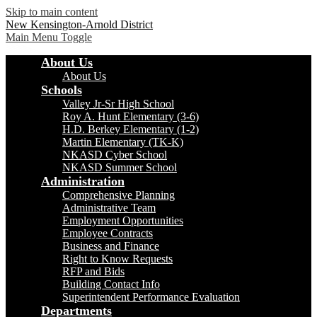
Skip to main content
New Kensington-Arnold District
Main Menu Toggle
About Us
About Us
Schools
Valley Jr-Sr High School
Roy A. Hunt Elementary (3-6)
H.D. Berkey Elementary (1-2)
Martin Elementary (TK-K)
NKASD Cyber School
NKASD Summer School
Administration
Comprehensive Planning
Administrative Team
Employment Opportunities
Employee Contracts
Business and Finance
Right to Know Requests
RFP and Bids
Building Contact Info
Superintendent Performance Evaluation
Departments