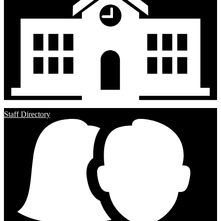
Staff Directory