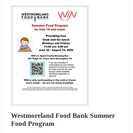
Westmoreland Food Bank Summer
Food Program