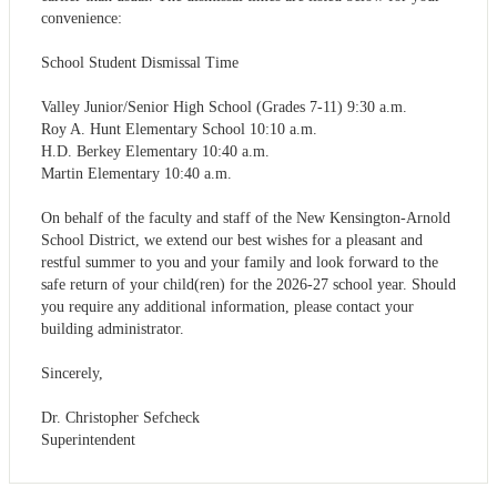
convenience:
School Student Dismissal Time
Valley Junior/Senior High School (Grades 7-11) 9:30 a.m.
Roy A. Hunt Elementary School 10:10 a.m.
H.D. Berkey Elementary 10:40 a.m.
Martin Elementary 10:40 a.m.
On behalf of the faculty and staff of the New Kensington-Arnold
School District, we extend our best wishes for a pleasant and
restful summer to you and your family and look forward to the
safe return of your child(ren) for the 2026-27 school year. Should
you require any additional information, please contact your
building administrator.
Sincerely,
Dr. Christopher Sefcheck
Superintendent