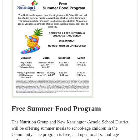
Free Summer Food Program
The Nutrition Group and New Kensington-Arnold School District
will be offering summer meals to school-age children in the
Community. The program is free, and open to all school-age