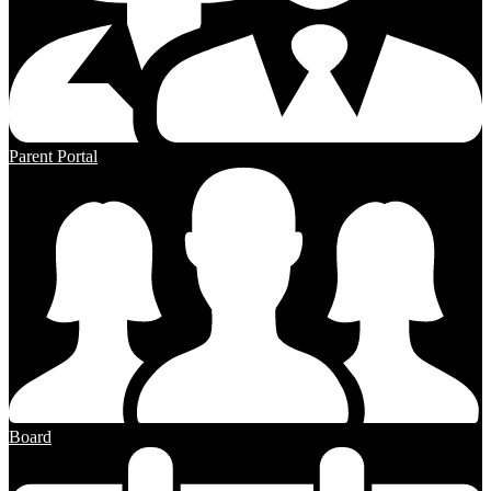
Parent Portal
Board