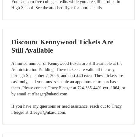
You can earn free college credits while you are still enrolled in
High School. See the attached flyer for more details.
Discount Kennywood Tickets Are
Still Available
A limited number of Kennywood tickets are still available at the
Administration Building. These tickets are valid all the way
through September 7, 2026, and cost $40 each. These tickets are
cash only, and you must schedule an appointment to purchase
them. Please contact Tracy Fleeger at 724-335-4401 ext. 1064, or
by email at
tfleeger@nkasd.com
.
If you have any questions or need assistance, reach out to Tracy
Fleeger at
tfleeger@nkasd.com
.