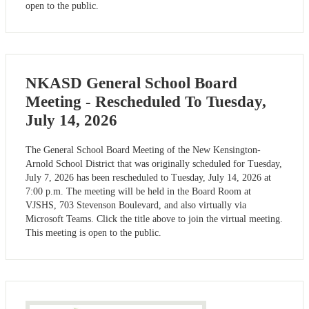
open to the public.
NKASD General School Board
Meeting - Rescheduled To Tuesday,
July 14, 2026
The General School Board Meeting of the New Kensington-
Arnold School District that was originally scheduled for Tuesday,
July 7, 2026 has been rescheduled to Tuesday, July 14, 2026 at
7:00 p.m. The meeting will be held in the Board Room at
VJSHS, 703 Stevenson Boulevard, and also virtually via
Microsoft Teams. Click the title above to join the virtual meeting.
This meeting is open to the public.