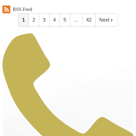
RSS Feed
1
2
3
4
5
…
42
Next