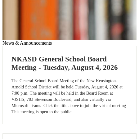
News & Announcements
NKASD General School Board
Meeting - Tuesday, August 4, 2026
The General School Board Meeting of the New Kensington-
Arnold School District will be held Tuesday, August 4, 2026 at
7:00 p.m. The meeting will be held in the Board Room at
VJSHS, 703 Stevenson Boulevard, and also virtually via
Microsoft Teams. Click the title above to join the virtual meeting.
This meeting is open to the public.