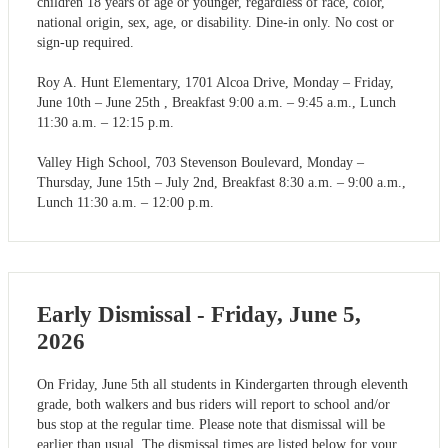
children 18 years of age or younger, regardless of race, color,
national origin, sex, age, or disability. Dine-in only. No cost or
sign-up required.
Roy A. Hunt Elementary, 1701 Alcoa Drive, Monday – Friday,
June 10th – June 25th , Breakfast 9:00 a.m. – 9:45 a.m., Lunch
11:30 a.m. – 12:15 p.m.
Valley High School, 703 Stevenson Boulevard, Monday –
Thursday, June 15th – July 2nd, Breakfast 8:30 a.m. – 9:00 a.m.,
Lunch 11:30 a.m. – 12:00 p.m.
Early Dismissal - Friday, June 5,
2026
On Friday, June 5th all students in Kindergarten through eleventh
grade, both walkers and bus riders will report to school and/or
bus stop at the regular time. Please note that dismissal will be
earlier than usual. The dismissal times are listed below for your