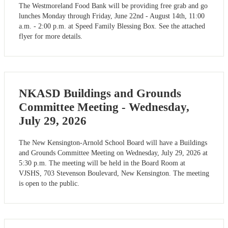
The Westmoreland Food Bank will be providing free grab and go
lunches Monday through Friday, June 22nd - August 14th, 11:00
a.m. - 2:00 p.m. at Speed Family Blessing Box. See the attached
flyer for more details.
NKASD Buildings and Grounds
Committee Meeting - Wednesday,
July 29, 2026
The New Kensington-Arnold School Board will have a Buildings
and Grounds Committee Meeting on Wednesday, July 29, 2026 at
5:30 p.m. The meeting will be held in the Board Room at
VJSHS, 703 Stevenson Boulevard, New Kensington. The meeting
is open to the public.