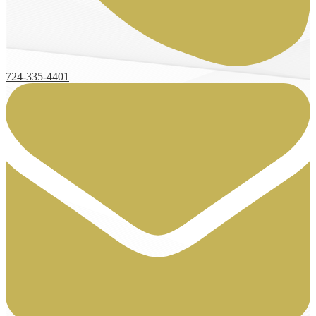
724-335-4401