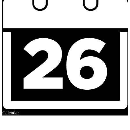
Calendar