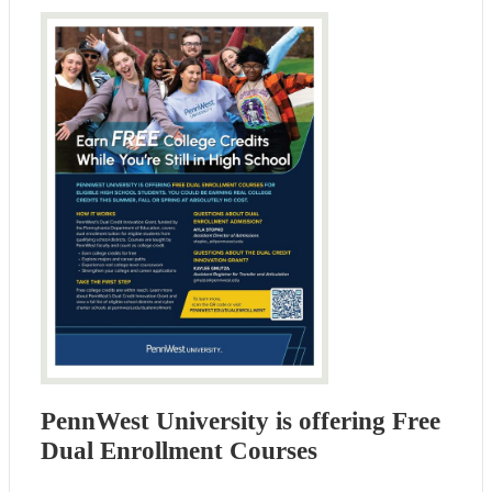
PennWest University is offering Free
Dual Enrollment Courses