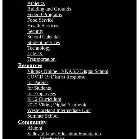
Athletics
Building and Grounds
Federal Programs
Food Service
Health Services
Security
School Calendar
Student Services
Technology
Title IX
Transportation
Resources
Vikings Online - NKASD Digital School
COVID 19 District Response
for Parents
for Students
for Employees
K-12 Curriculum
2020 Viking Digital Yearbook
Westmoreland Intermediate Unit
Summer School
Community
Alumni
Valley Vikings Education Foundation