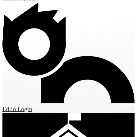
Edlio
Login