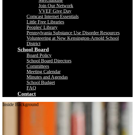
Merchandise
Join Our Network
VVEF Give Day
Comcast Internet Essentials
Little Free Libraries
Peoples' Library
Pennsylvania Substance Use Disorder Resources
Volunteering at New Kensington-Arnold School
District
School Board
Board Policy
School Board Directors
Committees
Meeting Calendar
Minutes and Agendas
School Budget
FAQ
Contact
Inside Background