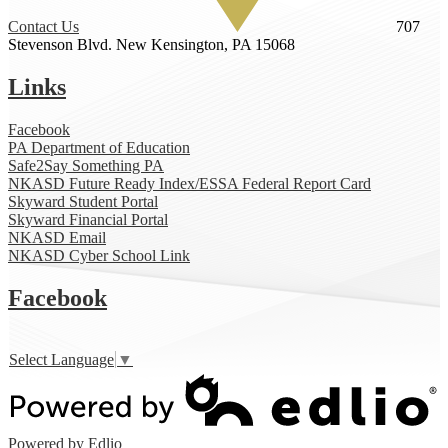
Contact Us
707
Stevenson Blvd.
New Kensington, PA 15068
Links
Facebook
PA Department of Education
Safe2Say Something PA
NKASD Future Ready Index/ESSA Federal Report Card
Skyward Student Portal
Skyward Financial Portal
NKASD Email
NKASD Cyber School Link
Facebook
Select Language
▼
Powered by Edlio